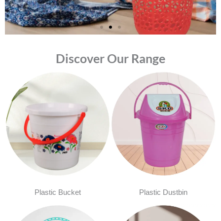
Discover Our Range
Plastic Bucket
Plastic Dustbin