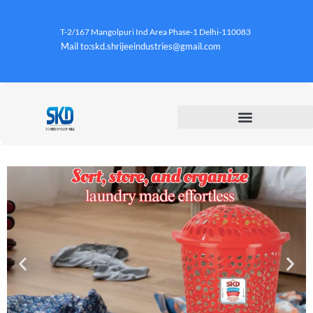
T-2/167 Mangolpuri Ind Area Phase-1 Delhi-110083
Mail to:skd.shrijeeindustries@gmail.com