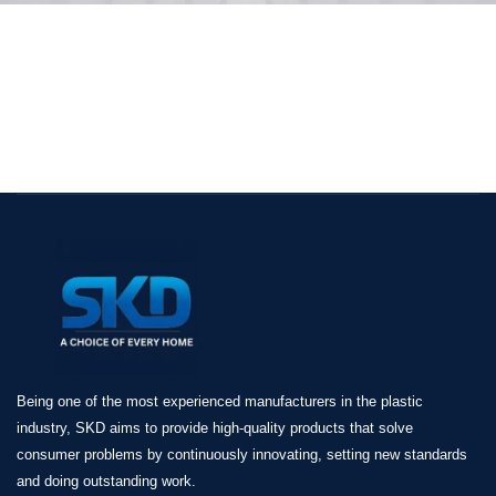
Being one of the most experienced manufacturers in the plastic
industry, SKD aims to provide high-quality products that solve
consumer problems by continuously innovating, setting new standards
and doing outstanding work.