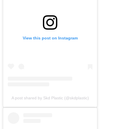
View this post on Instagram
A post shared by Skd Plastic (@skdplastic)