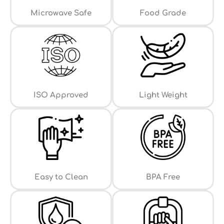
⁠Microwave Safe
Food Grade
ISO Approved
Light Weight
Easy to Clean
⁠BPA Free