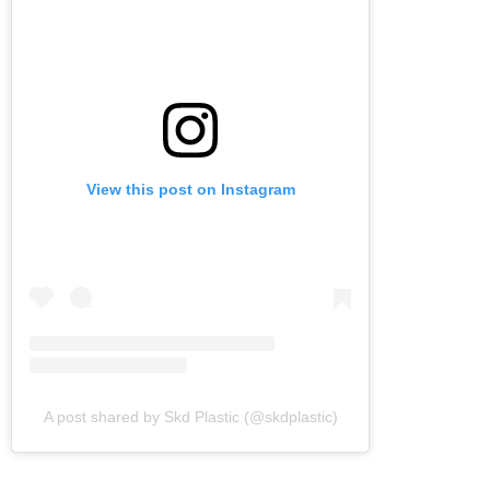
View this post on Instagram
A post shared by Skd Plastic (@skdplastic)