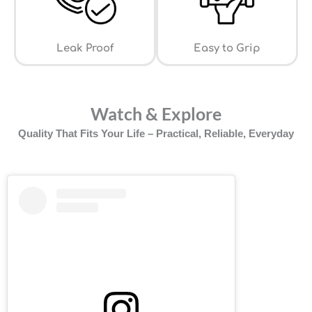
Leak Proof
⁠Easy to Grip
Watch & Explore
Quality That Fits Your Life – Practical, Reliable, Everyday