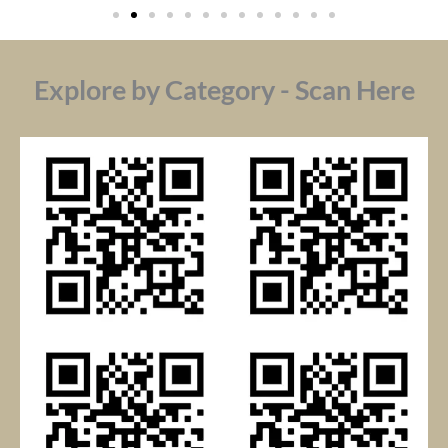
Explore by Category - Scan Here