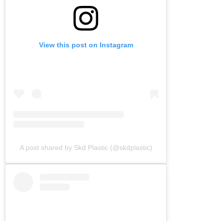
View this post on Instagram
A post shared by Skd Plastic (@skdplastic)