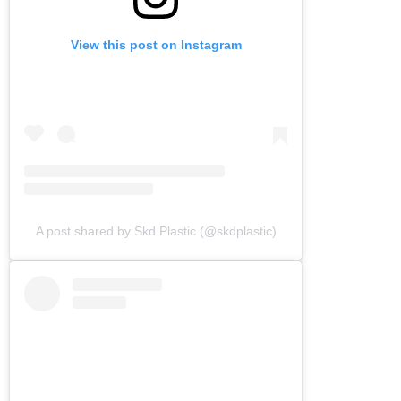
View this post on Instagram
A post shared by Skd Plastic (@skdplastic)