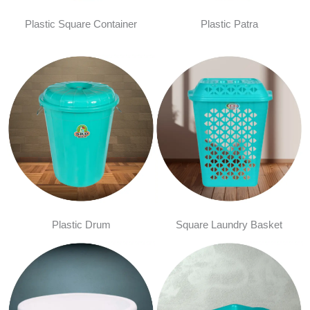
Plastic Square Container
Plastic Patra
Plastic Drum
Square Laundry Basket