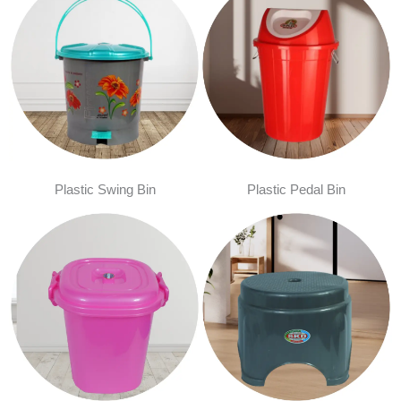
Plastic Swing Bin
Plastic Pedal Bin