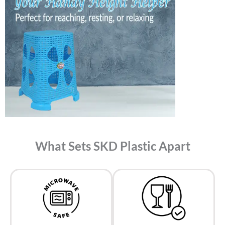
What Sets SKD Plastic Apart