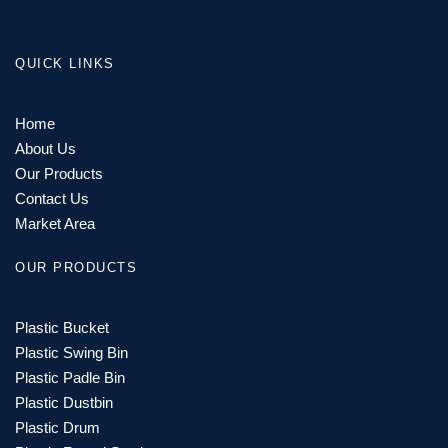
QUICK LINKS
Home
About Us
Our Products
Contact Us
Market Area
OUR PRODUCTS
Plastic Bucket
Plastic Swing Bin
Plastic Padle Bin
Plastic Dustbin
Plastic Drum