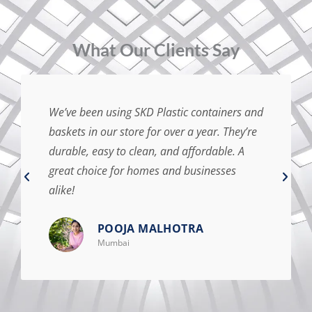
⁠What Our Clients Say
We’ve been using SKD Plastic containers and
baskets in our store for over a year. They’re
durable, easy to clean, and affordable. A
great choice for homes and businesses
alike!
POOJA MALHOTRA
Mumbai