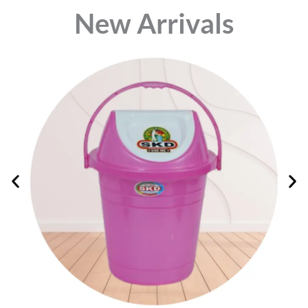
⁠New Arrivals