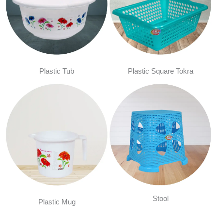
Plastic Tub
Plastic Square Tokra
Stool
Plastic Mug