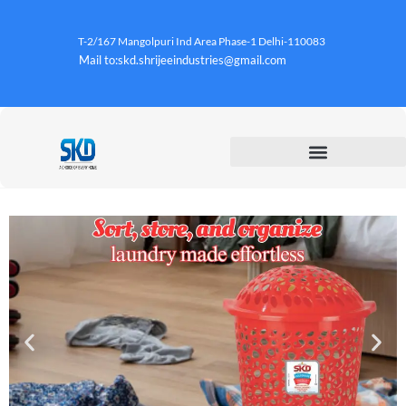
T-2/167 Mangolpuri Ind Area Phase-1 Delhi-110083
Mail to:skd.shrijeeindustries@gmail.com