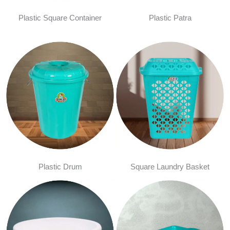
Plastic Square Container
Plastic Patra
Plastic Drum
Square Laundry Basket