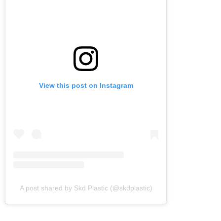
View this post on Instagram
A post shared by Skd Plastic (@skdplastic)