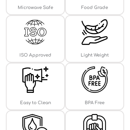
⁠Microwave Safe
Food Grade
ISO Approved
Light Weight
Easy to Clean
⁠BPA Free