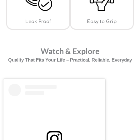
Leak Proof
⁠Easy to Grip
Watch & Explore
Quality That Fits Your Life – Practical, Reliable, Everyday