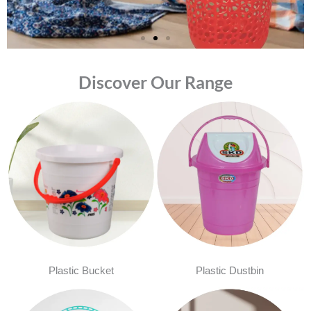
Discover Our Range
Plastic Bucket
Plastic Dustbin