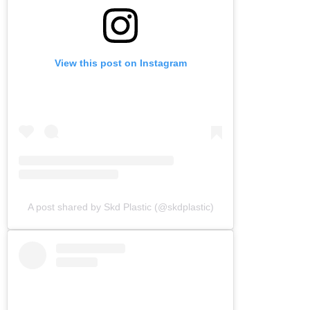
View this post on Instagram
A post shared by Skd Plastic (@skdplastic)