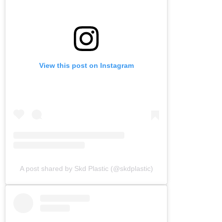
View this post on Instagram
A post shared by Skd Plastic (@skdplastic)