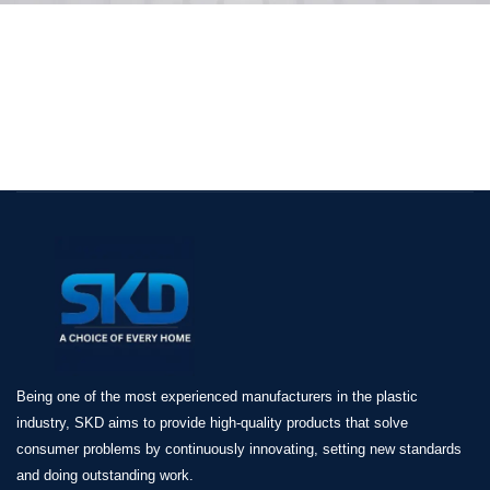
Being one of the most experienced manufacturers in the plastic
industry, SKD aims to provide high-quality products that solve
consumer problems by continuously innovating, setting new standards
and doing outstanding work.