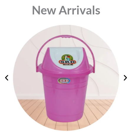
⁠New Arrivals