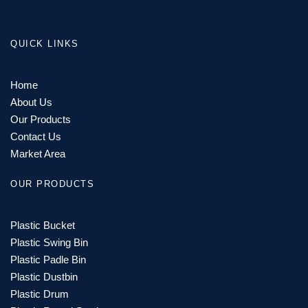
QUICK LINKS
Home
About Us
Our Products
Contact Us
Market Area
OUR PRODUCTS
Plastic Bucket
Plastic Swing Bin
Plastic Padle Bin
Plastic Dustbin
Plastic Drum