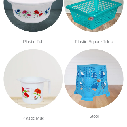
Plastic Tub
Plastic Square Tokra
Stool
Plastic Mug