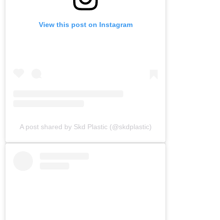
View this post on Instagram
A post shared by Skd Plastic (@skdplastic)