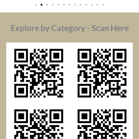
Explore by Category - Scan Here