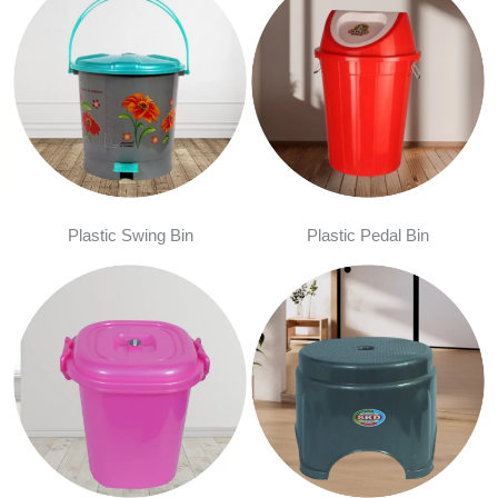
Plastic Swing Bin
Plastic Pedal Bin