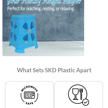
What Sets SKD Plastic Apart