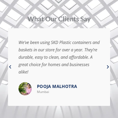
⁠What Our Clients Say
We’ve been using SKD Plastic containers and
baskets in our store for over a year. They’re
durable, easy to clean, and affordable. A
great choice for homes and businesses
alike!
POOJA MALHOTRA
Mumbai