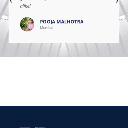
alike!
POOJA MALHOTRA
Mumbai