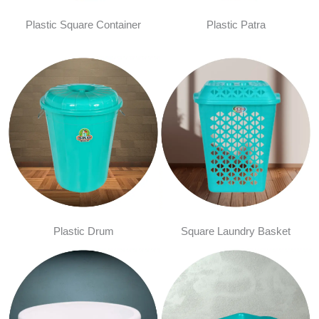
Plastic Square Container
Plastic Patra
Plastic Drum
Square Laundry Basket