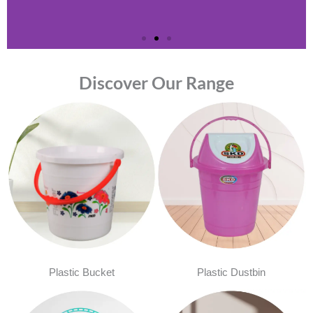
Discover Our Range
Plastic Bucket
Plastic Dustbin