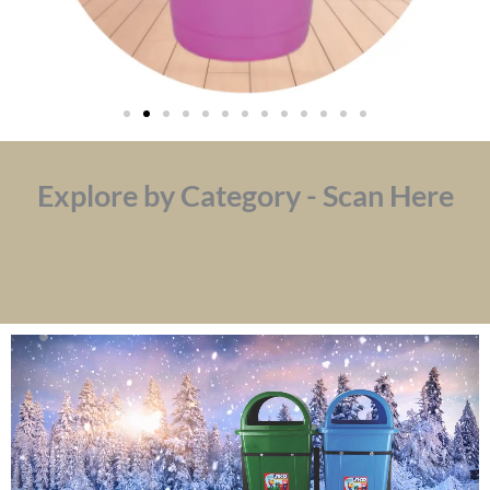
Explore by Category - Scan Here