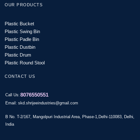
OUR PRODUCTS
Plastic Bucket
Plastic Swing Bin
Plastic Padle Bin
Plastic Dustbin
Plastic Drum
Plastic Round Stool
CONTACT US
8076550551
Call Us:
Email: skd.shrijeeindustries@gmail.com
B No. T-2/167, Mangolpuri Industrial Area, Phase-1,Delhi-110083, Delhi,
India