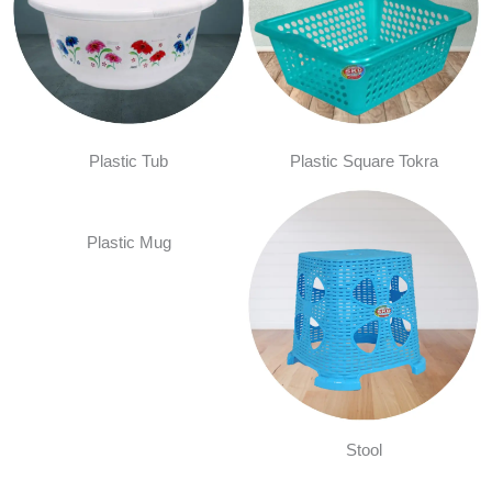
Plastic Tub
Plastic Square Tokra
Plastic Mug
Stool