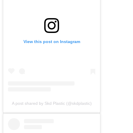
View this post on Instagram
A post shared by Skd Plastic (@skdplastic)