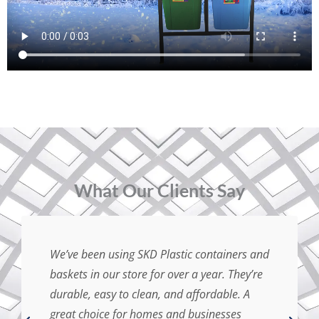
⁠What Our Clients Say
We’ve been using SKD Plastic containers and
baskets in our store for over a year. They’re
durable, easy to clean, and affordable. A
great choice for homes and businesses