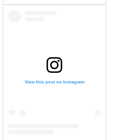
View this post on Instagram