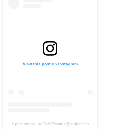
View this post on Instagram
A post shared by Skd Plastic (@skdplastic)