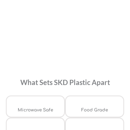
What Sets SKD Plastic Apart
⁠Microwave Safe
Food Grade