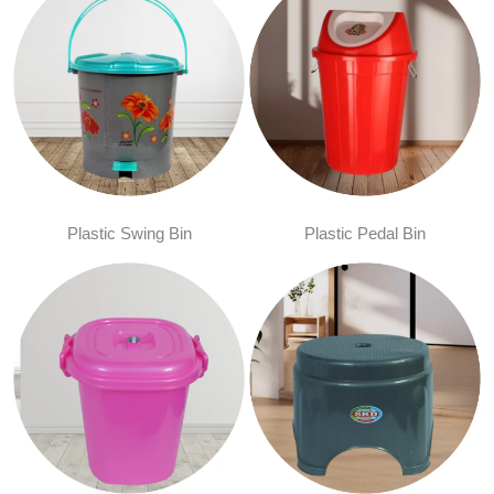
Plastic Swing Bin
Plastic Pedal Bin