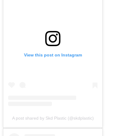
View this post on Instagram
A post shared by Skd Plastic (@skdplastic)