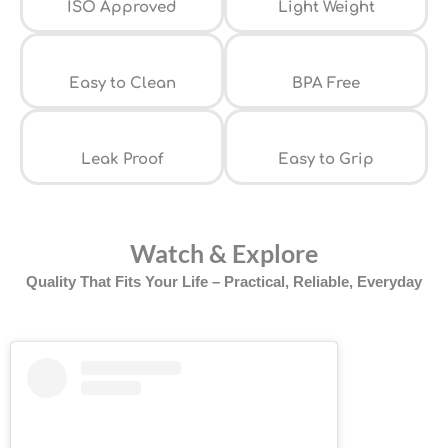
ISO Approved
Light Weight
Easy to Clean
⁠BPA Free
Leak Proof
⁠Easy to Grip
Watch & Explore
Quality That Fits Your Life – Practical, Reliable, Everyday