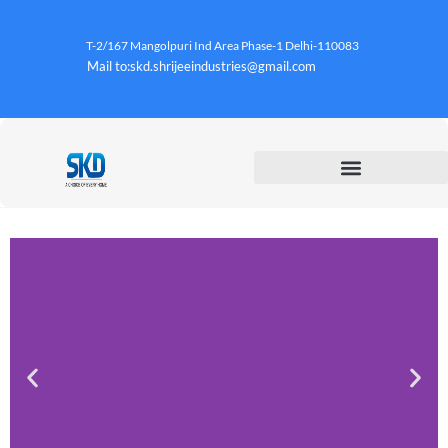
T-2/167 Mangolpuri Ind Area Phase-1 Delhi-110083
Mail to:skd.shrijeeindustries@gmail.com