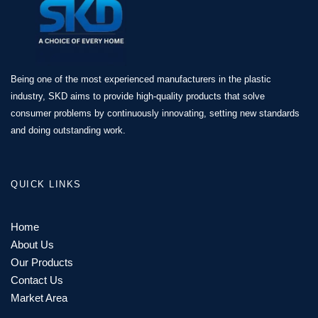
Being one of the most experienced manufacturers in the plastic
industry, SKD aims to provide high-quality products that solve
consumer problems by continuously innovating, setting new standards
and doing outstanding work.
QUICK LINKS
Home
About Us
Our Products
Contact Us
Market Area