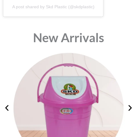
A post shared by Skd Plastic (@skdplastic)
⁠New Arrivals