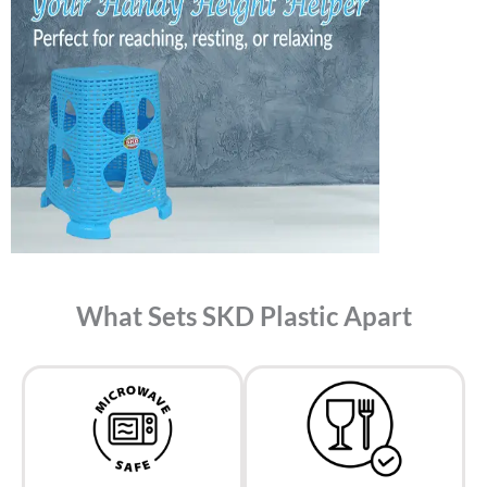
What Sets SKD Plastic Apart