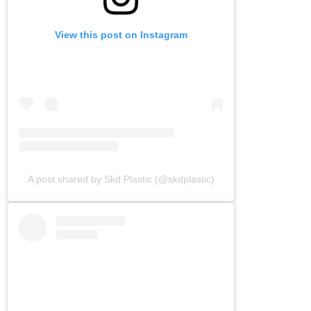
View this post on Instagram
A post shared by Skd Plastic (@skdplastic)