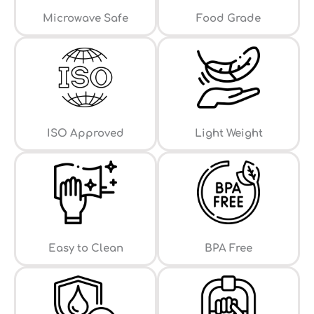
⁠Microwave Safe
Food Grade
ISO Approved
Light Weight
Easy to Clean
⁠BPA Free