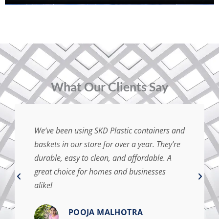
⁠What Our Clients Say
We’ve been using SKD Plastic containers and
baskets in our store for over a year. They’re
durable, easy to clean, and affordable. A
great choice for homes and businesses
alike!
POOJA MALHOTRA