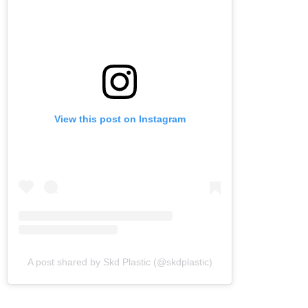
View this post on Instagram
A post shared by Skd Plastic (@skdplastic)