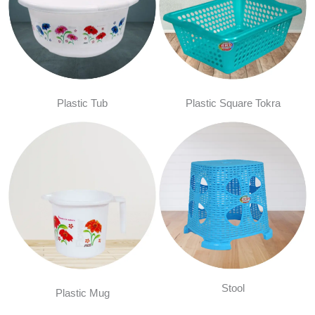
Plastic Tub
Plastic Square Tokra
Stool
Plastic Mug