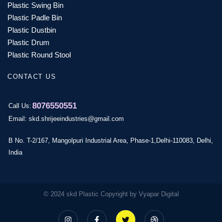
Plastic Swing Bin
Plastic Padle Bin
Plastic Dustbin
Plastic Drum
Plastic Round Stool
CONTACT US
8076550551
Call Us:
Email: skd.shrijeeindustries@gmail.com
B No. T-2/167, Mangolpuri Industrial Area, Phase-1,Delhi-110083, Delhi,
India
© 2024 skd Plastic Copyright by Vyapar Digital
I
F
T
D
n
a
w
r