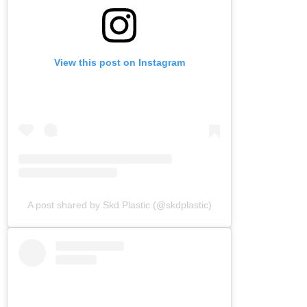
View this post on Instagram
A post shared by Skd Plastic (@skdplastic)