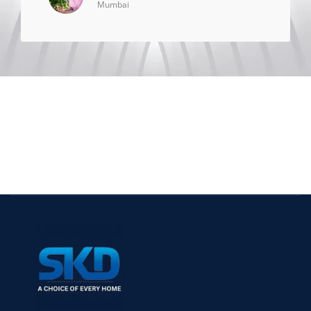
Mumbai