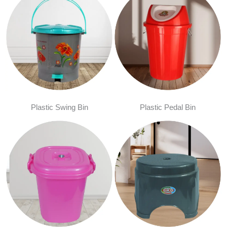
Plastic Swing Bin
Plastic Pedal Bin