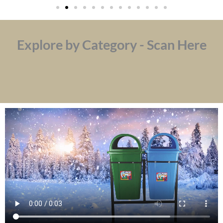
Explore by Category - Scan Here