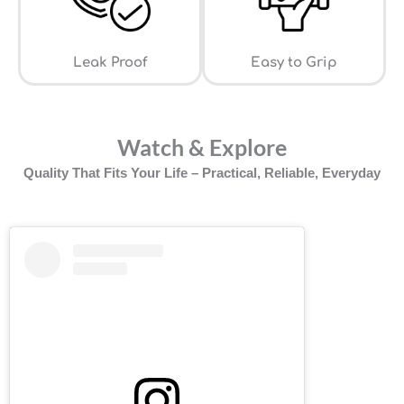
Leak Proof
⁠Easy to Grip
Watch & Explore
Quality That Fits Your Life – Practical, Reliable, Everyday