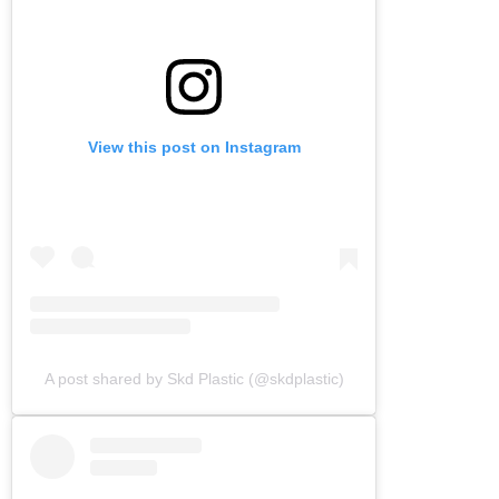
View this post on Instagram
A post shared by Skd Plastic (@skdplastic)