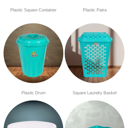
Plastic Square Container
Plastic Patra
Plastic Drum
Square Laundry Basket