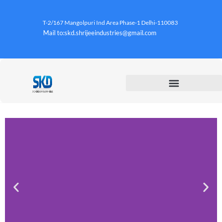
T-2/167 Mangolpuri Ind Area Phase-1 Delhi-110083
Mail to:skd.shrijeeindustries@gmail.com