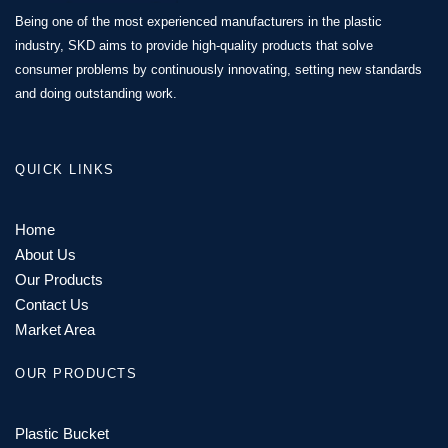
Being one of the most experienced manufacturers in the plastic
industry, SKD aims to provide high-quality products that solve
consumer problems by continuously innovating, setting new standards
and doing outstanding work.
QUICK LINKS
Home
About Us
Our Products
Contact Us
Market Area
OUR PRODUCTS
Plastic Bucket