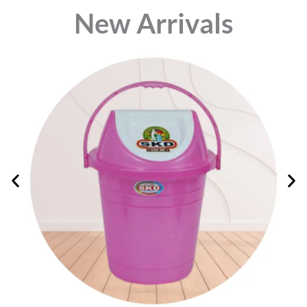
⁠New Arrivals