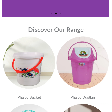
Discover Our Range
Plastic Bucket
Plastic Dustbin