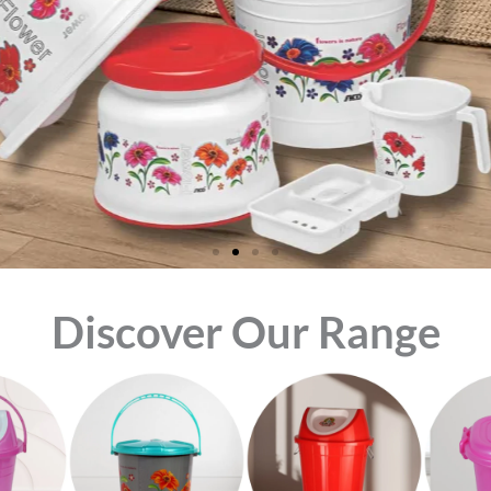
Discover Our Range