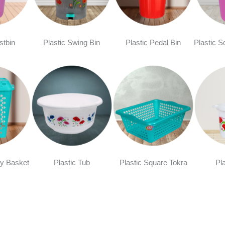
stbin
Plastic Swing Bin
Plastic Pedal Bin
Plastic S
y Basket
Plastic Tub
Plastic Square Tokra
Pl