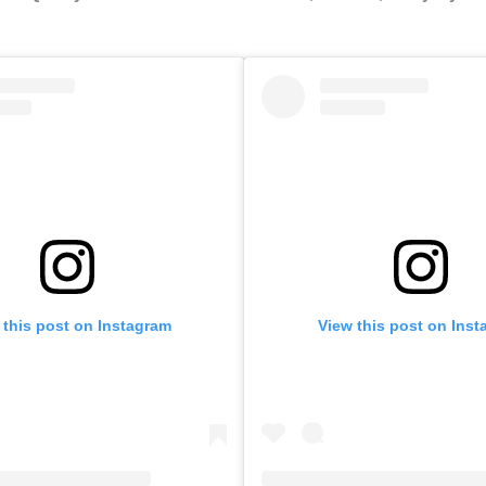
 this post on Instagram
View this post on Ins