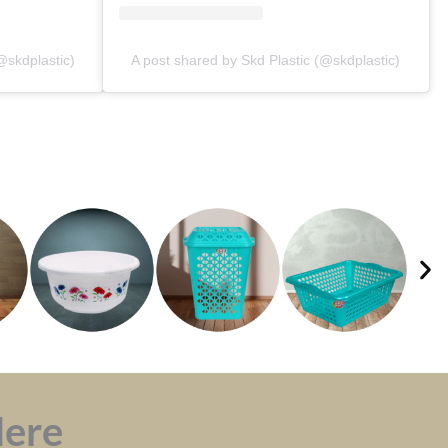
@skdplastic)
A post shared by Skd Plastic (@skdplastic)
Here