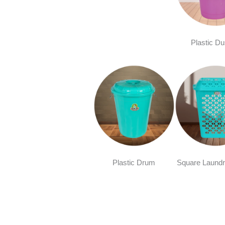
Plastic Du
Plastic Drum
Square Laundr