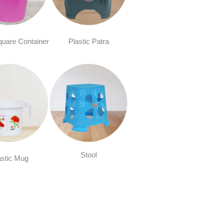
quare Container
Plastic Patra
Stool
astic Mug