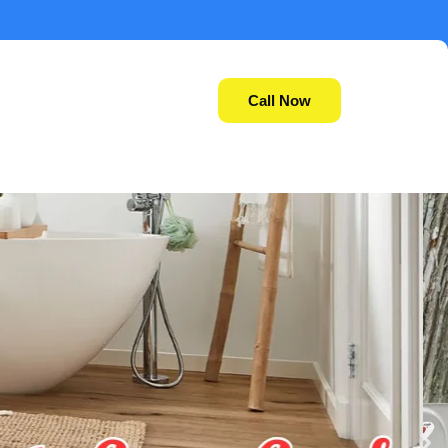
Call Now