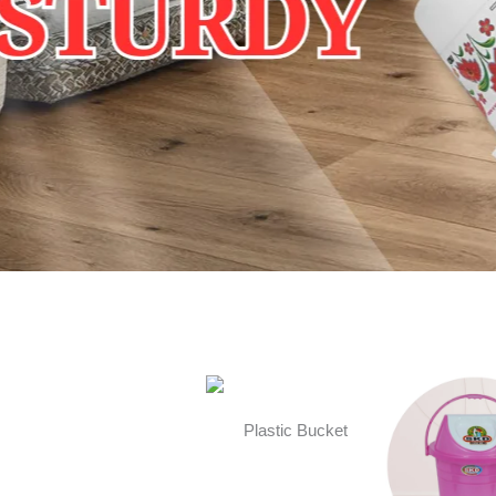
Plastic Bucket