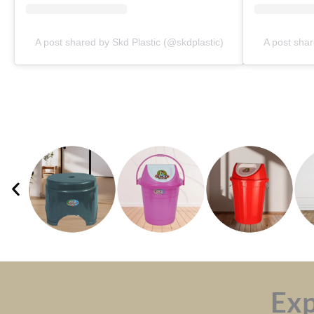
A post shared by Skd Plastic (@skdplastic)
A post shar
Exp