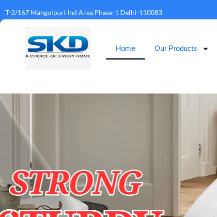
T-2/167 Mangolpuri Ind Area Phase-1 Delhi-110083
Home
Our Products