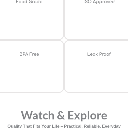
Food Grade
ISO Approved
⁠BPA Free
Leak Proof
Watch & Explore
Quality That Fits Your Life – Practical, Reliable, Everyday