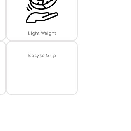
Light Weight
⁠Easy to Grip