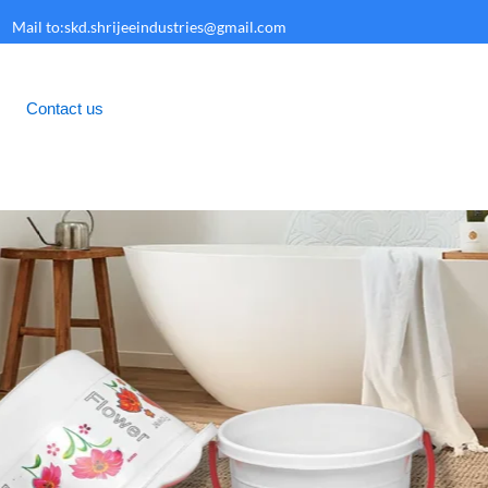
Mail to:skd.shrijeeindustries@gmail.com
Contact us