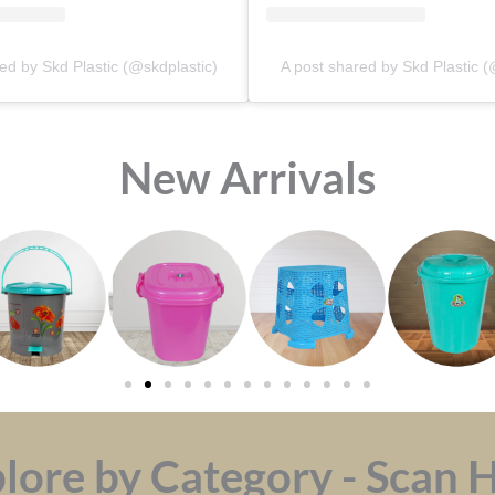
ed by Skd Plastic (@skdplastic)
A post shared by Skd Plastic (
⁠New Arrivals
lore by Category - Scan 