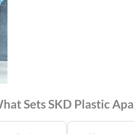
hat Sets SKD Plastic Apa