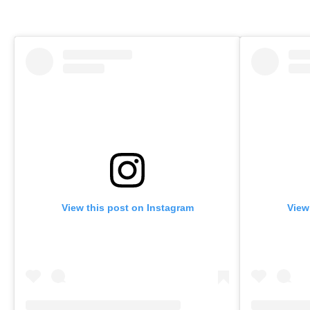
View this post on Instagram
View