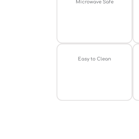
⁠Microwave Safe
Easy to Clean