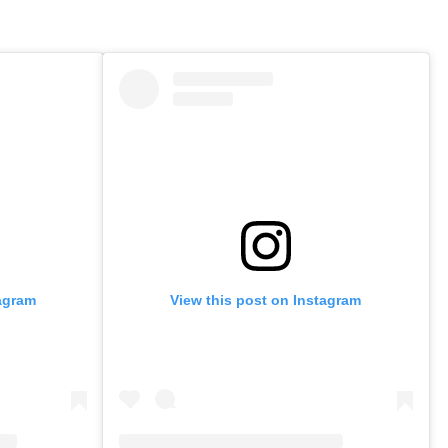
tagram
View this post on Instagram