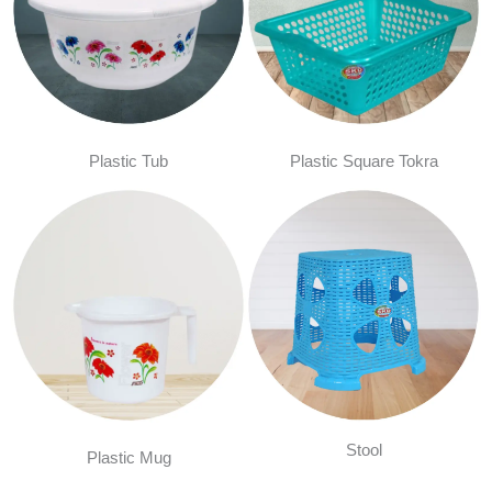
Plastic Tub
Plastic Square Tokra
Stool
Plastic Mug