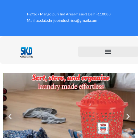
T-2/167 Mangolpuri Ind Area Phase-1 Delhi-110083
Mail to:skd.shrijeeindustries@gmail.com