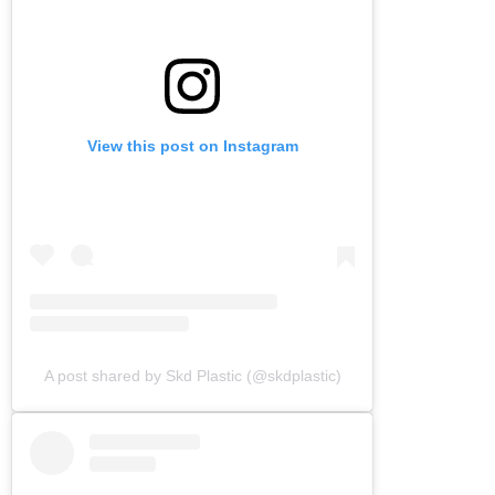
View this post on Instagram
A post shared by Skd Plastic (@skdplastic)