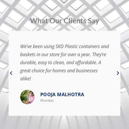
⁠What Our Clients Say
We’ve been using SKD Plastic containers and
baskets in our store for over a year. They’re
durable, easy to clean, and affordable. A
great choice for homes and businesses
alike!
POOJA MALHOTRA
Mumbai