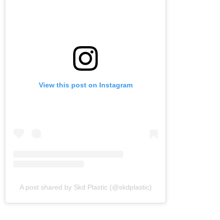
View this post on Instagram
A post shared by Skd Plastic (@skdplastic)