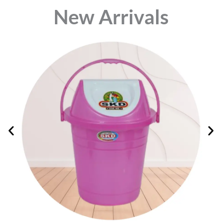
⁠New Arrivals