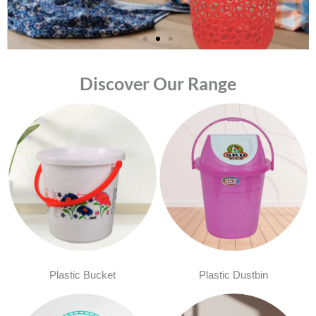
Discover Our Range
Plastic Bucket
Plastic Dustbin