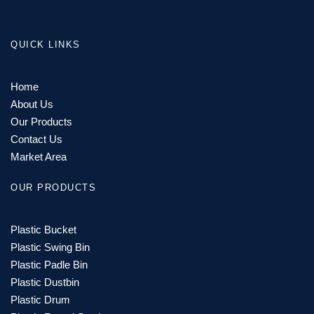
QUICK LINKS
Home
About Us
Our Products
Contact Us
Market Area
OUR PRODUCTS
Plastic Bucket
Plastic Swing Bin
Plastic Padle Bin
Plastic Dustbin
Plastic Drum