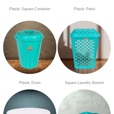
Plastic Square Container
Plastic Patra
Plastic Drum
Square Laundry Basket