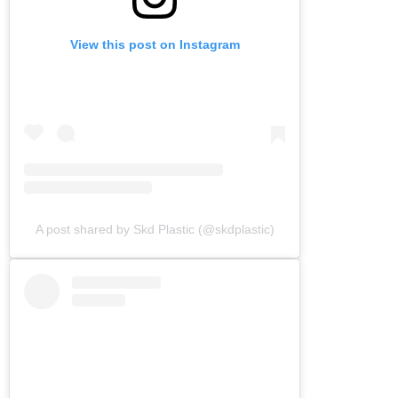
View this post on Instagram
A post shared by Skd Plastic (@skdplastic)