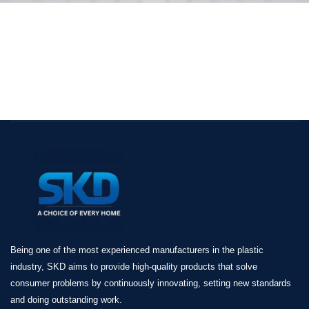
Being one of the most experienced manufacturers in the plastic
industry, SKD aims to provide high-quality products that solve
consumer problems by continuously innovating, setting new standards
and doing outstanding work.