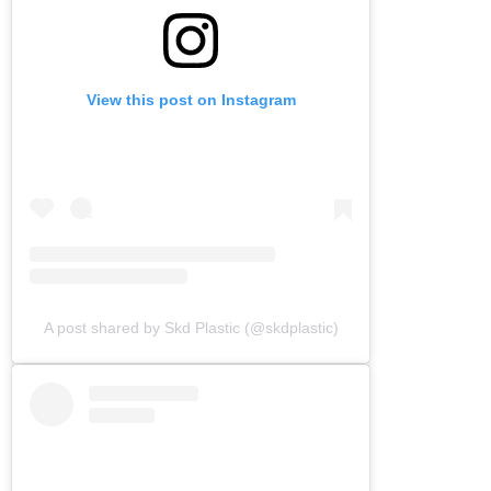
View this post on Instagram
A post shared by Skd Plastic (@skdplastic)