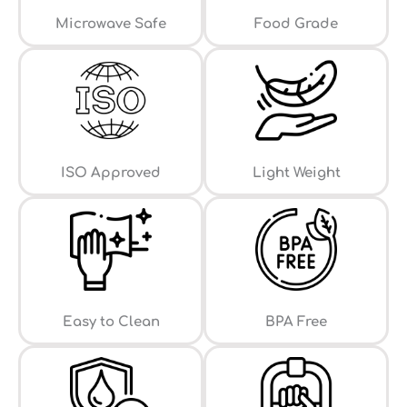
⁠Microwave Safe
Food Grade
ISO Approved
Light Weight
Easy to Clean
⁠BPA Free