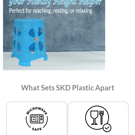
What Sets SKD Plastic Apart