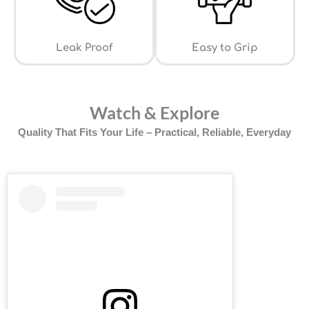
Leak Proof
⁠Easy to Grip
Watch & Explore
Quality That Fits Your Life – Practical, Reliable, Everyday