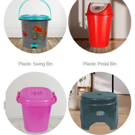
Plastic Swing Bin
Plastic Pedal Bin