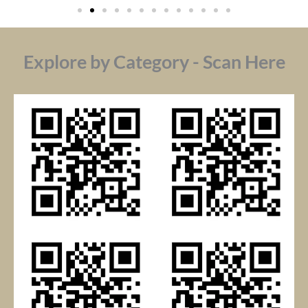
Explore by Category - Scan Here