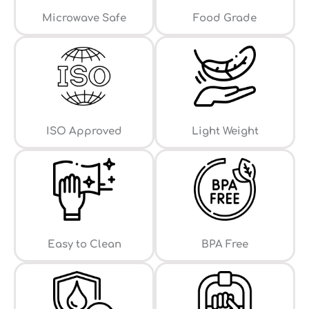
⁠Microwave Safe
Food Grade
ISO Approved
Light Weight
Easy to Clean
⁠BPA Free