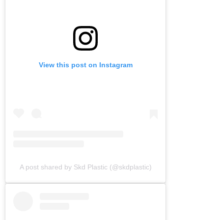
View this post on Instagram
A post shared by Skd Plastic (@skdplastic)