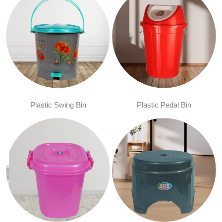
Plastic Swing Bin
Plastic Pedal Bin