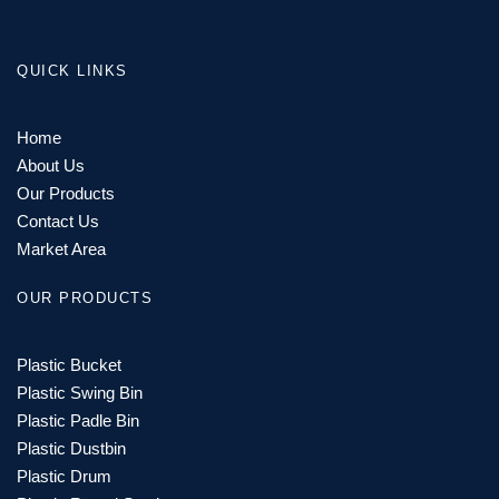
QUICK LINKS
Home
About Us
Our Products
Contact Us
Market Area
OUR PRODUCTS
Plastic Bucket
Plastic Swing Bin
Plastic Padle Bin
Plastic Dustbin
Plastic Drum