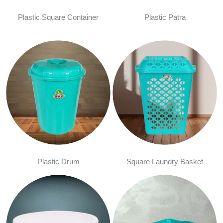
Plastic Square Container
Plastic Patra
Plastic Drum
Square Laundry Basket