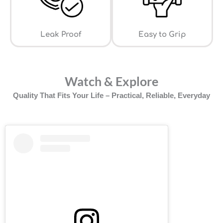
Leak Proof
⁠Easy to Grip
Watch & Explore
Quality That Fits Your Life – Practical, Reliable, Everyday