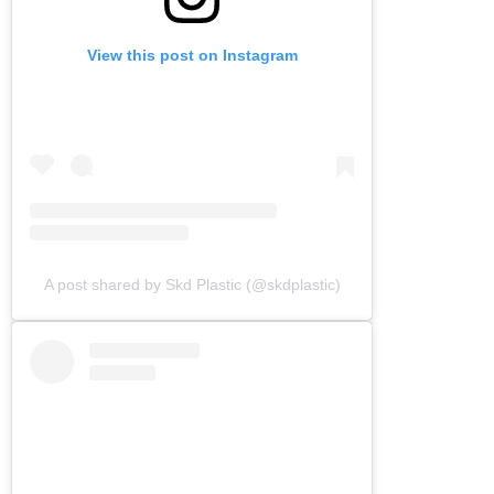
View this post on Instagram
A post shared by Skd Plastic (@skdplastic)