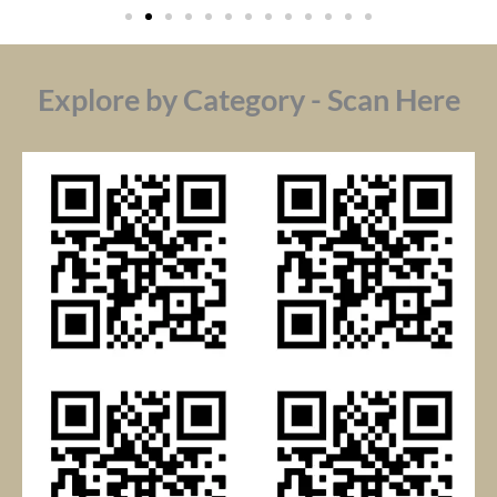
Explore by Category - Scan Here