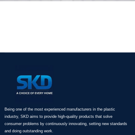
Being one of the most experienced manufacturers in the plastic
industry, SKD aims to provide high-quality products that solve
consumer problems by continuously innovating, setting new standards
and doing outstanding work.