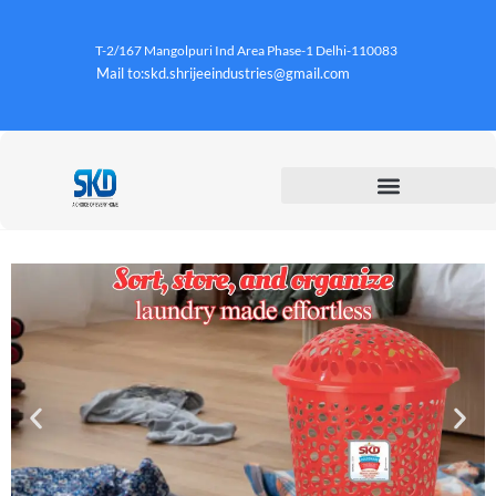
T-2/167 Mangolpuri Ind Area Phase-1 Delhi-110083
Mail to:skd.shrijeeindustries@gmail.com