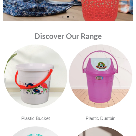
Discover Our Range
Plastic Bucket
Plastic Dustbin