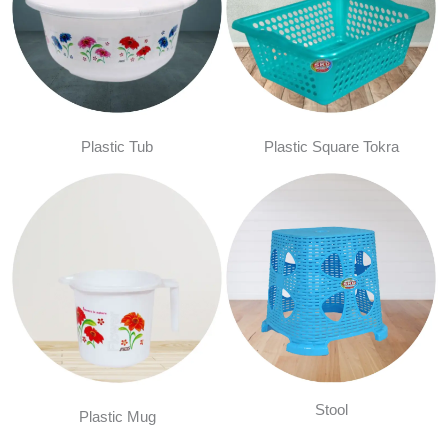
Plastic Tub
Plastic Square Tokra
Stool
Plastic Mug