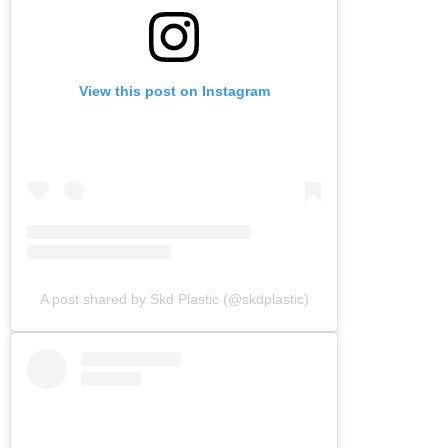
View this post on Instagram
A post shared by Skd Plastic (@skdplastic)