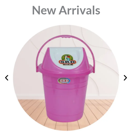
⁠New Arrivals