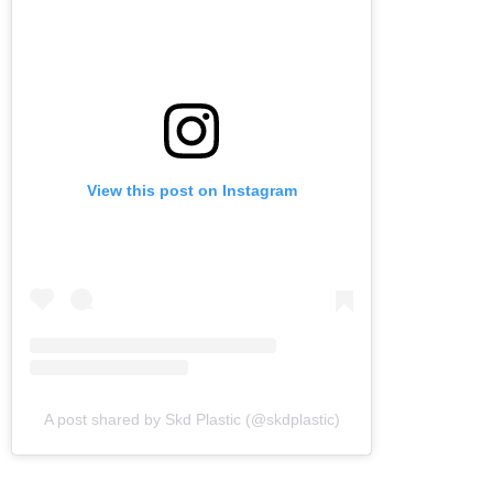
View this post on Instagram
A post shared by Skd Plastic (@skdplastic)