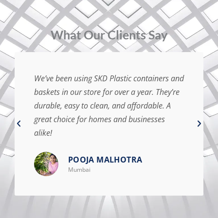
⁠What Our Clients Say
We’ve been using SKD Plastic containers and
baskets in our store for over a year. They’re
durable, easy to clean, and affordable. A
great choice for homes and businesses
alike!
POOJA MALHOTRA
Mumbai