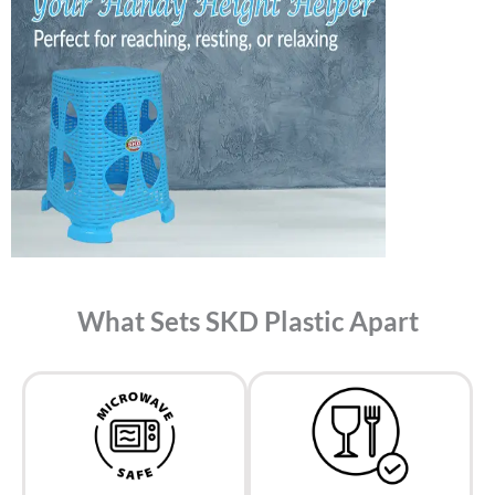
What Sets SKD Plastic Apart