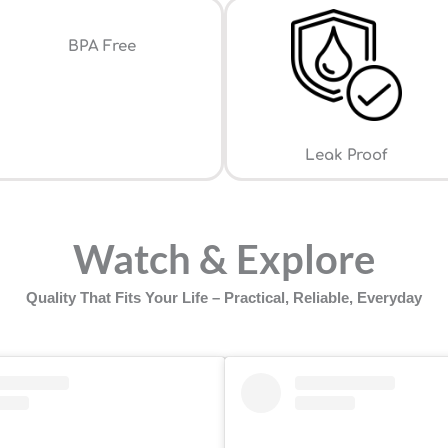
⁠BPA Free
Leak Proof
Watch & Explore
Quality That Fits Your Life – Practical, Reliable, Everyday