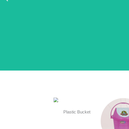
Plastic Bucket