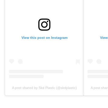
View this post on Instagram
View
A post shared by Skd Plastic (@skdplastic)
A post shar