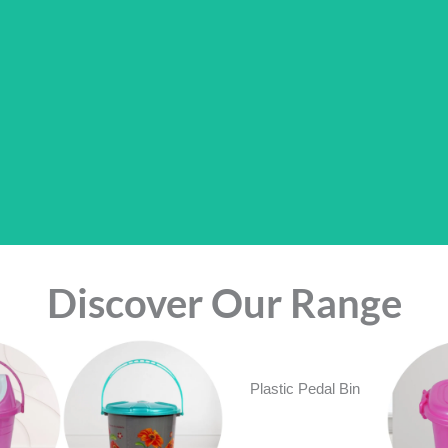
Discover Our Range
Plastic Pedal Bin