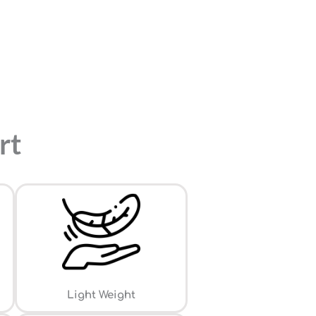
rt
Light Weight