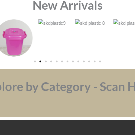
⁠New Arrivals
lore by Category - Scan 