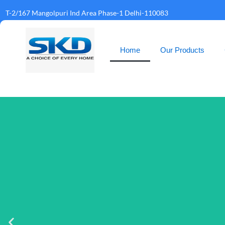
T-2/167 Mangolpuri Ind Area Phase-1 Delhi-110083
Home
Our Products