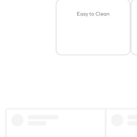
Easy to Clean