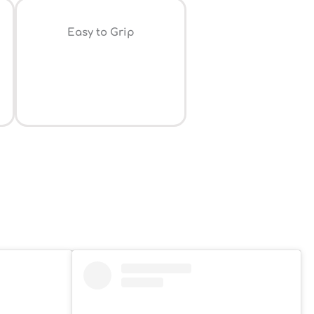
⁠Easy to Grip