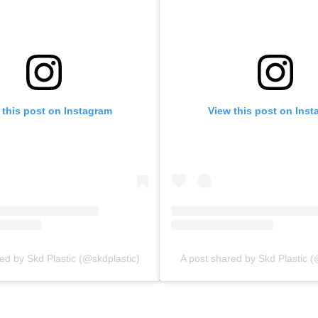
 this post on Instagram
View this post on Ins
ed by Skd Plastic (@skdplastic)
A post shared by Skd Plastic (