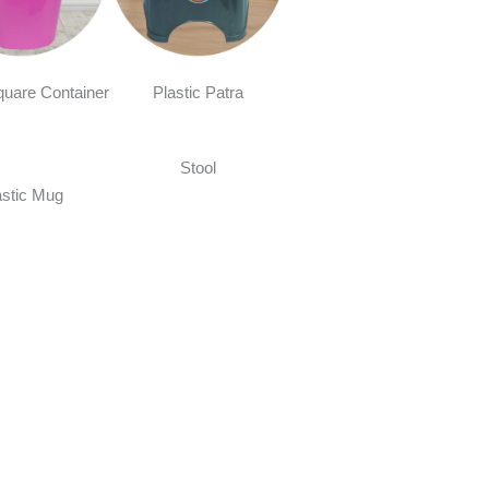
quare Container
Plastic Patra
Stool
astic Mug