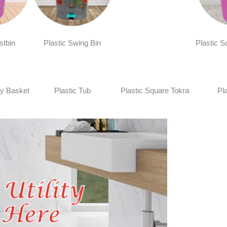
stbin
Plastic Swing Bin
Plastic S
y Basket
Plastic Tub
Plastic Square Tokra
Pl