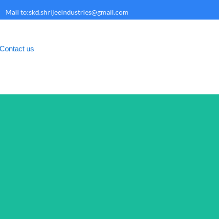
Mail to:skd.shrijeeindustries@gmail.com
Contact us