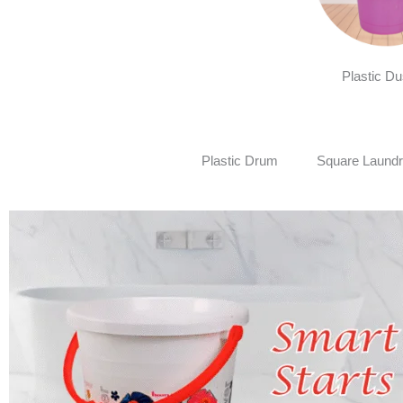
Plastic Du
Plastic Drum
Square Laundr