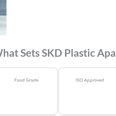
hat Sets SKD Plastic Apa
Food Grade
ISO Approved