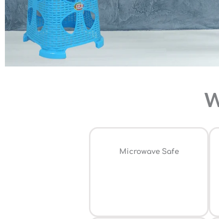
W
⁠Microwave Safe