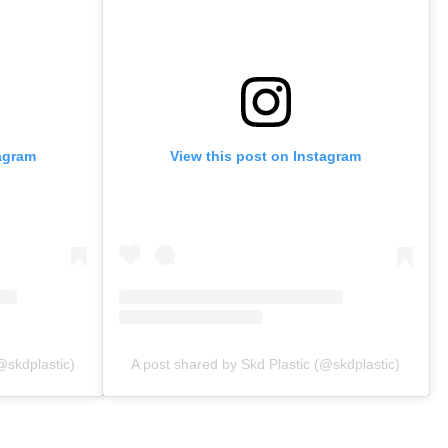
tagram
View this post on Instagram
@skdplastic)
A post shared by Skd Plastic (@skdplastic)