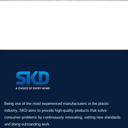
Being one of the most experienced manufacturers in the plastic
industry, SKD aims to provide high-quality products that solve
consumer problems by continuously innovating, setting new standards
and doing outstanding work.