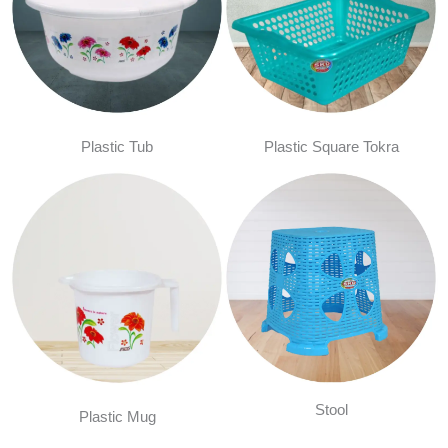
Plastic Tub
Plastic Square Tokra
Stool
Plastic Mug