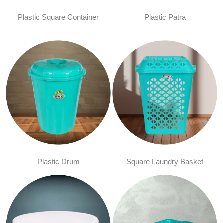
Plastic Square Container
Plastic Patra
Plastic Drum
Square Laundry Basket