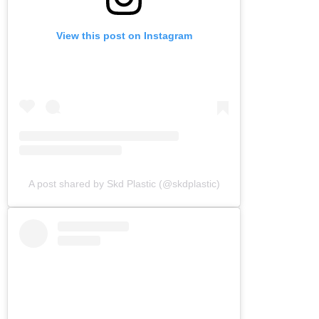
View this post on Instagram
A post shared by Skd Plastic (@skdplastic)