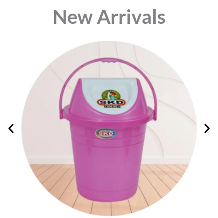
⁠New Arrivals