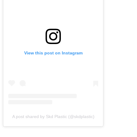
View this post on Instagram
A post shared by Skd Plastic (@skdplastic)