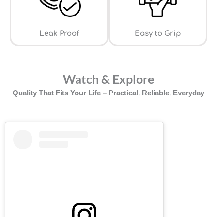
Leak Proof
⁠Easy to Grip
Watch & Explore
Quality That Fits Your Life – Practical, Reliable, Everyday