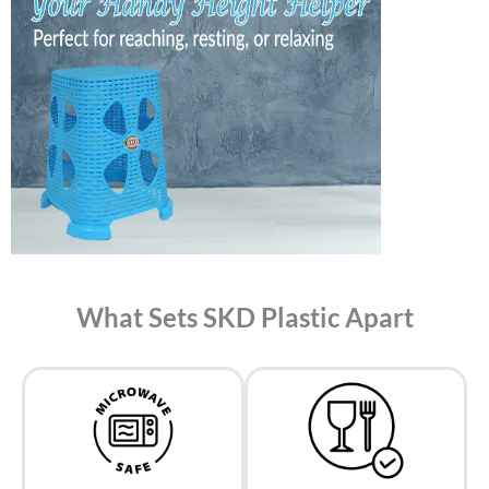
What Sets SKD Plastic Apart