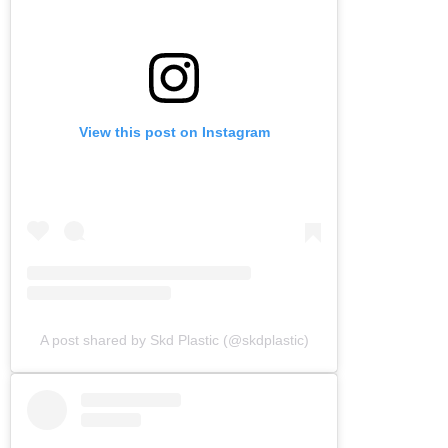
View this post on Instagram
A post shared by Skd Plastic (@skdplastic)