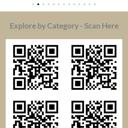
Explore by Category - Scan Here