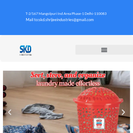
T-2/167 Mangolpuri Ind Area Phase-1 Delhi-110083
Mail to:skd.shrijeeindustries@gmail.com