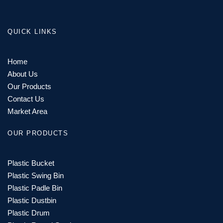
QUICK LINKS
Home
About Us
Our Products
Contact Us
Market Area
OUR PRODUCTS
Plastic Bucket
Plastic Swing Bin
Plastic Padle Bin
Plastic Dustbin
Plastic Drum