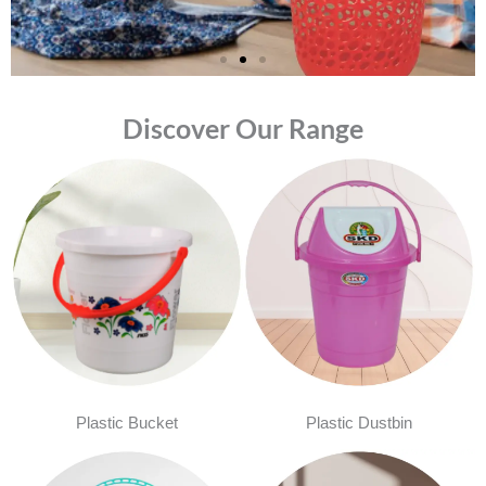
Discover Our Range
Plastic Bucket
Plastic Dustbin