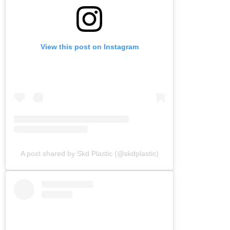
View this post on Instagram
A post shared by Skd Plastic (@skdplastic)