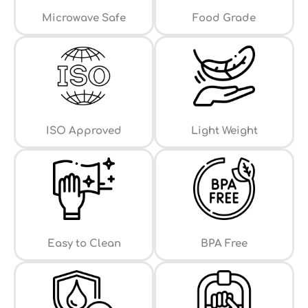
⁠Microwave Safe
Food Grade
ISO Approved
Light Weight
Easy to Clean
⁠BPA Free