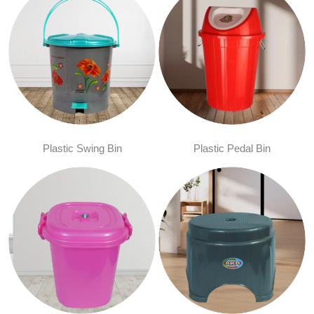
Plastic Swing Bin
Plastic Pedal Bin