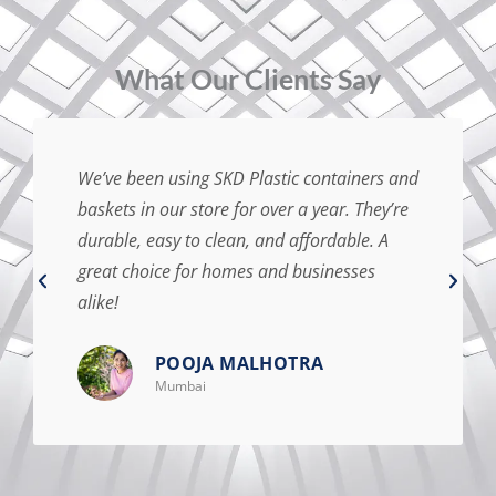
⁠What Our Clients Say
We’ve been using SKD Plastic containers and
baskets in our store for over a year. They’re
durable, easy to clean, and affordable. A
great choice for homes and businesses
alike!
POOJA MALHOTRA
Mumbai