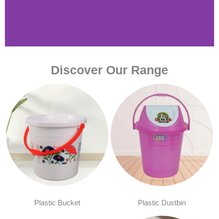
Discover Our Range
Plastic Bucket
Plastic Dustbin