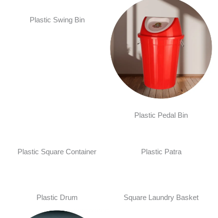
Plastic Swing Bin
Plastic Pedal Bin
Plastic Square Container
Plastic Patra
Plastic Drum
Square Laundry Basket