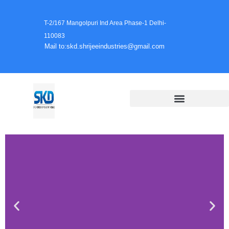
T-2/167 Mangolpuri Ind Area Phase-1 Delhi-
110083
Mail to:skd.shrijeeindustries@gmail.com