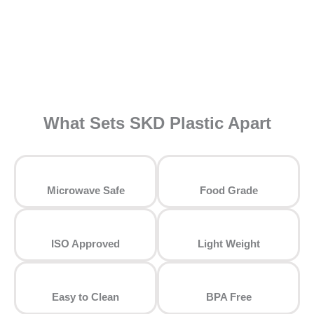
What Sets SKD Plastic Apart
⁠Microwave Safe
Food Grade
ISO Approved
Light Weight
Easy to Clean
⁠BPA Free