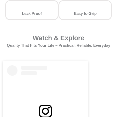
Leak Proof
⁠Easy to Grip
Watch & Explore
Quality That Fits Your Life – Practical, Reliable, Everyday