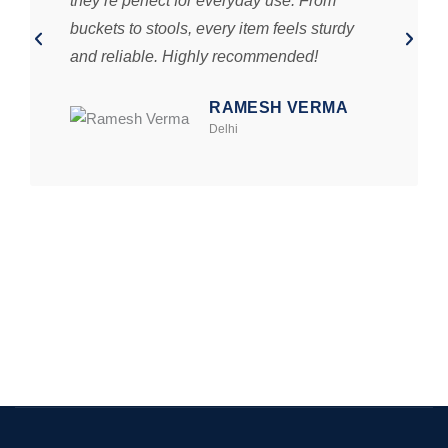
they’re perfect for everyday use. From
buckets to stools, every item feels sturdy
and reliable. Highly recommended!
RAMESH VERMA
Delhi