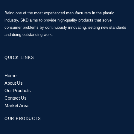
Being one of the most experienced manufacturers in the plastic
industry, SKD aims to provide high-quality products that solve
consumer problems by continuously innovating, setting new standards
and doing outstanding work.
QUICK LINKS
Home
About Us
Our Products
Contact Us
Market Area
OUR PRODUCTS