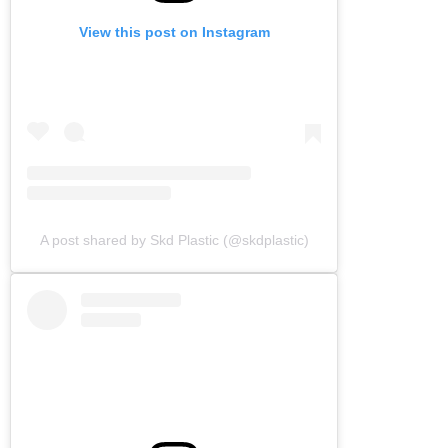
View this post on Instagram
A post shared by Skd Plastic (@skdplastic)