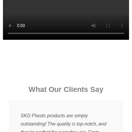
⁠What Our Clients Say
SKD Plastic products are simply
outstanding! The quality is top-notch, and