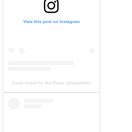
View this post on Instagram
A post shared by Skd Plastic (@skdplastic)