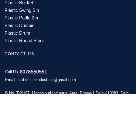
Plastic Bucket
Plastic Swing Bin
Plastic Padle Bin
Plastic Dustbin
Plastic Drum
Plastic Round Stool
CONTACT US
8076550551
Call Us:
Email: skd.shrijeeindustries@gmail.com
B No. T-2/167, Mangolpuri Industrial Area, Phase-1,Delhi-110083, Delhi,
India
© 2024 skd Plastic Copyright by Vyapar Digital