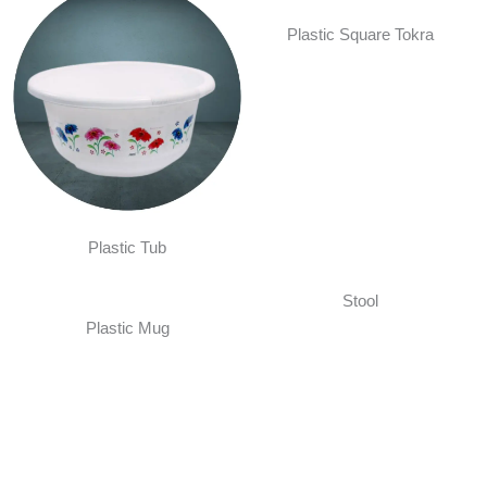
Plastic Square Tokra
Plastic Tub
Stool
Plastic Mug