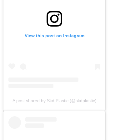
View this post on Instagram
A post shared by Skd Plastic (@skdplastic)