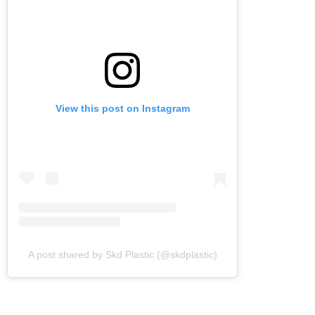
View this post on Instagram
A post shared by Skd Plastic (@skdplastic)