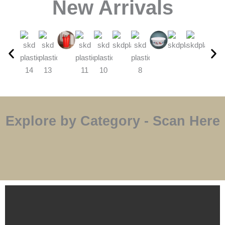
⁠New Arrivals
Explore by Category - Scan Here