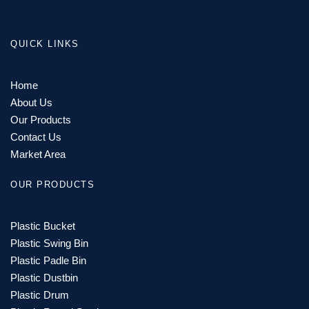
QUICK LINKS
Home
About Us
Our Products
Contact Us
Market Area
OUR PRODUCTS
Plastic Bucket
Plastic Swing Bin
Plastic Padle Bin
Plastic Dustbin
Plastic Drum