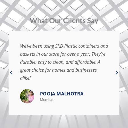
⁠What Our Clients Say
We’ve been using SKD Plastic containers and
baskets in our store for over a year. They’re
durable, easy to clean, and affordable. A
great choice for homes and businesses
alike!
POOJA MALHOTRA
Mumbai