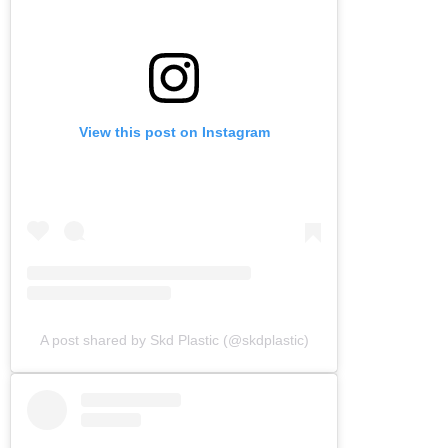
View this post on Instagram
A post shared by Skd Plastic (@skdplastic)