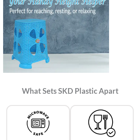
What Sets SKD Plastic Apart