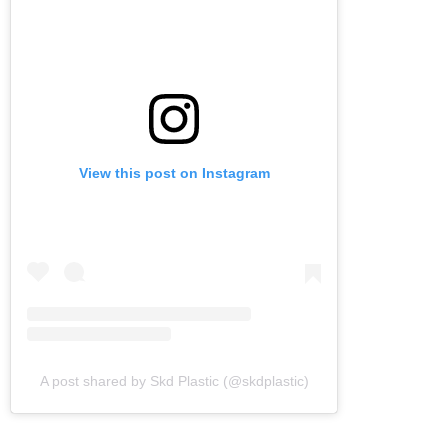
View this post on Instagram
A post shared by Skd Plastic (@skdplastic)