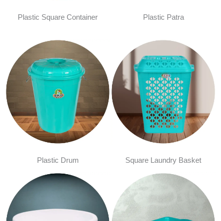
Plastic Square Container
Plastic Patra
Plastic Drum
Square Laundry Basket