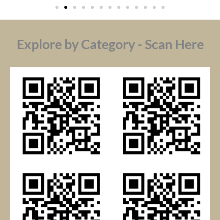
Explore by Category - Scan Here