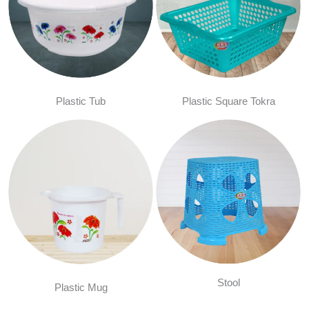
Plastic Tub
Plastic Square Tokra
Stool
Plastic Mug