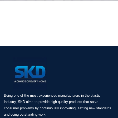
Being one of the most experienced manufacturers in the plastic
industry, SKD aims to provide high-quality products that solve
consumer problems by continuously innovating, setting new standards
and doing outstanding work.