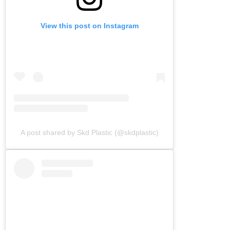
View this post on Instagram
A post shared by Skd Plastic (@skdplastic)