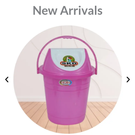
⁠New Arrivals