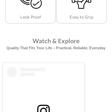
Leak Proof
⁠Easy to Grip
Watch & Explore
Quality That Fits Your Life – Practical, Reliable, Everyday