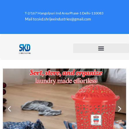
T-2/167 Mangolpuri Ind Area Phase-1 Delhi-110083
Mail to:skd.shrijeeindustries@gmail.com