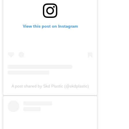
View this post on Instagram
A post shared by Skd Plastic (@skdplastic)