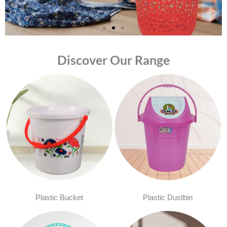
Discover Our Range
Plastic Bucket
Plastic Dustbin