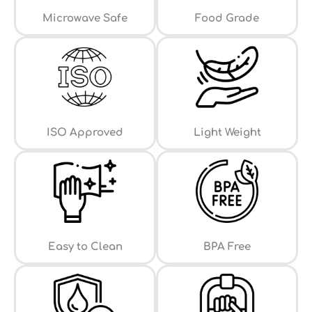
⁠Microwave Safe
Food Grade
ISO Approved
Light Weight
Easy to Clean
⁠BPA Free