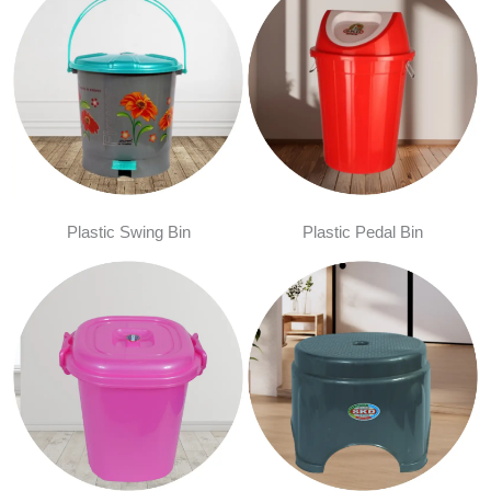
Plastic Swing Bin
Plastic Pedal Bin