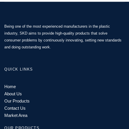
Being one of the most experienced manufacturers in the plastic
industry, SKD aims to provide high-quality products that solve
consumer problems by continuously innovating, setting new standards
and doing outstanding work.
QUICK LINKS
Home
About Us
Our Products
Contact Us
Market Area
OUR PRODUCTS