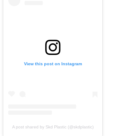
View this post on Instagram
A post shared by Skd Plastic (@skdplastic)