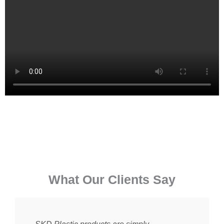
⁠What Our Clients Say