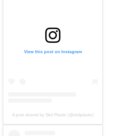
View this post on Instagram
A post shared by Skd Plastic (@skdplastic)