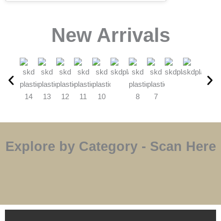
⁠New Arrivals
Explore by Category - Scan Here