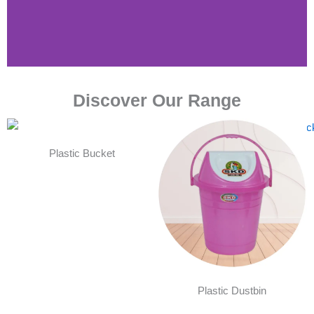
Discover Our Range
Plastic Bucket
Plastic Dustbin