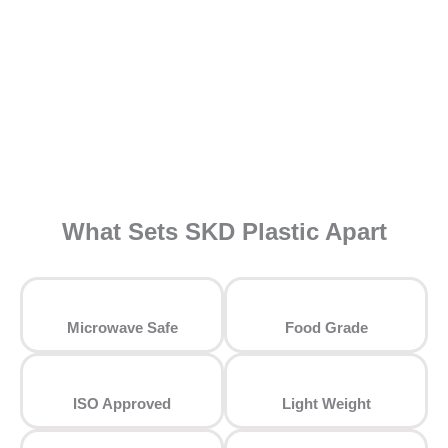
What Sets SKD Plastic Apart
⁠Microwave Safe
Food Grade
ISO Approved
Light Weight