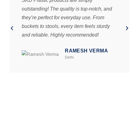
SKD Plastic products are simply
outstanding! The quality is top-notch, and
they’re perfect for everyday use. From
buckets to stools, every item feels sturdy
and reliable. Highly recommended!
RAMESH VERMA
Delhi