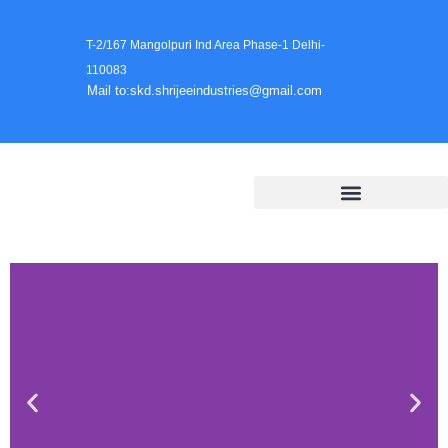
T-2/167 Mangolpuri Ind Area Phase-1 Delhi-
110083
Mail to:skd.shrijeeindustries@gmail.com