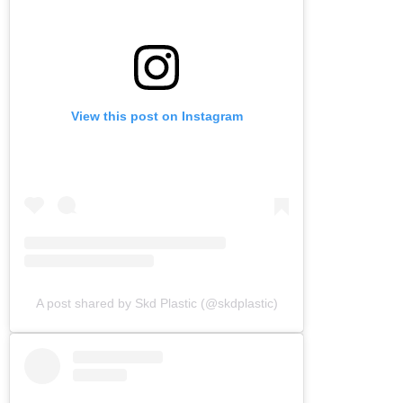
View this post on Instagram
A post shared by Skd Plastic (@skdplastic)