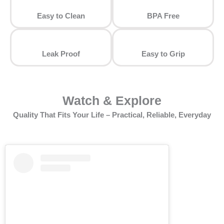
Easy to Clean
⁠BPA Free
Leak Proof
⁠Easy to Grip
Watch & Explore
Quality That Fits Your Life – Practical, Reliable, Everyday