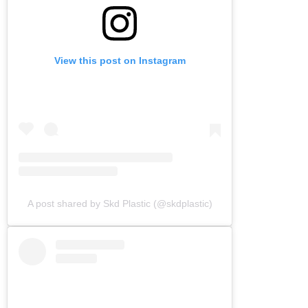
View this post on Instagram
A post shared by Skd Plastic (@skdplastic)