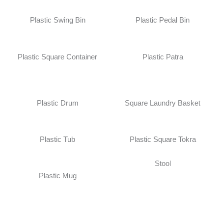
Plastic Swing Bin
Plastic Pedal Bin
Plastic Square Container
Plastic Patra
Plastic Drum
Square Laundry Basket
Plastic Tub
Plastic Square Tokra
Stool
Plastic Mug