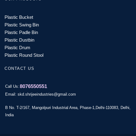
Plastic Bucket
Plastic Swing Bin
Plastic Padle Bin
Plastic Dustbin
Plastic Drum
Plastic Round Stool
CONTACT US
8076550551
Call Us:
Email: skd.shrijeeindustries@gmail.com
B No. T-2/167, Mangolpuri Industrial Area, Phase-1,Delhi-110083, Delhi,
India