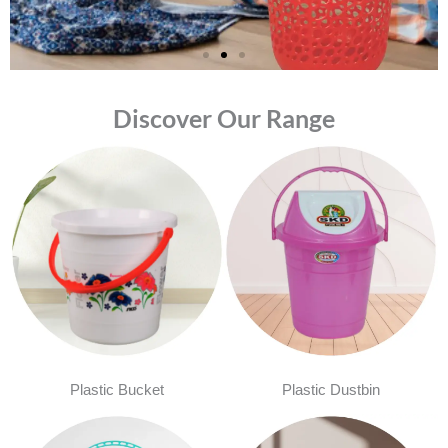
Discover Our Range
Plastic Bucket
Plastic Dustbin