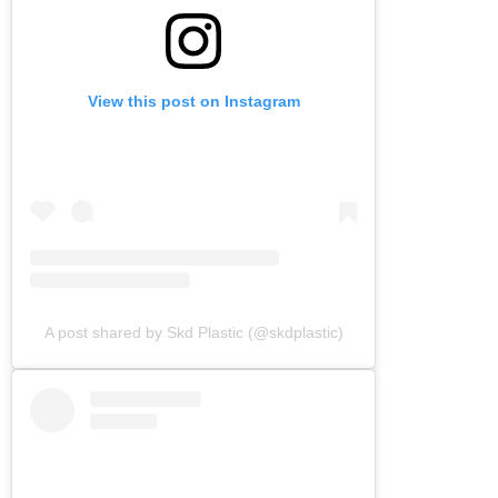
View this post on Instagram
A post shared by Skd Plastic (@skdplastic)