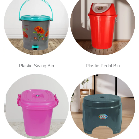
Plastic Swing Bin
Plastic Pedal Bin