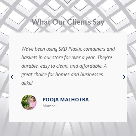
⁠What Our Clients Say
We’ve been using SKD Plastic containers and
baskets in our store for over a year. They’re
durable, easy to clean, and affordable. A
great choice for homes and businesses
alike!
POOJA MALHOTRA
Mumbai