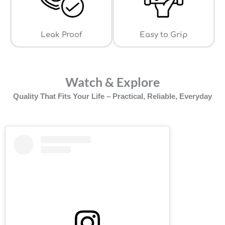
Leak Proof
⁠Easy to Grip
Watch & Explore
Quality That Fits Your Life – Practical, Reliable, Everyday