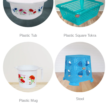
Plastic Tub
Plastic Square Tokra
Stool
Plastic Mug