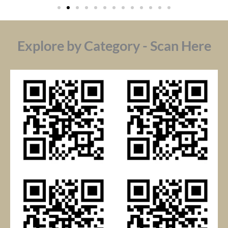
Explore by Category - Scan Here