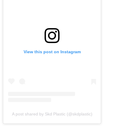
View this post on Instagram
A post shared by Skd Plastic (@skdplastic)