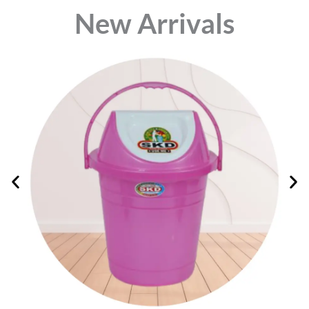
⁠New Arrivals