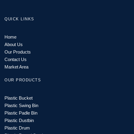
QUICK LINKS
Home
About Us
Our Products
Contact Us
Market Area
OUR PRODUCTS
Plastic Bucket
Plastic Swing Bin
Plastic Padle Bin
Plastic Dustbin
Plastic Drum