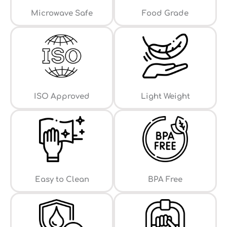
⁠Microwave Safe
Food Grade
ISO Approved
Light Weight
Easy to Clean
⁠BPA Free