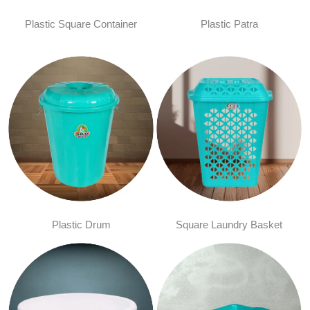
Plastic Square Container
Plastic Patra
Plastic Drum
Square Laundry Basket