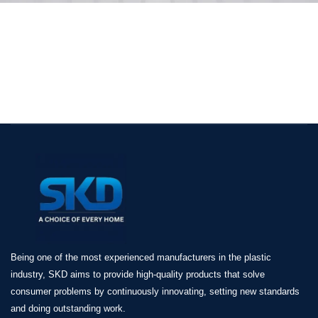
Being one of the most experienced manufacturers in the plastic
industry, SKD aims to provide high-quality products that solve
consumer problems by continuously innovating, setting new standards
and doing outstanding work.