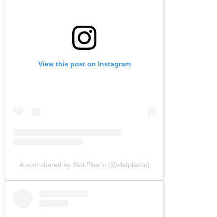
View this post on Instagram
A post shared by Skd Plastic (@skdplastic)