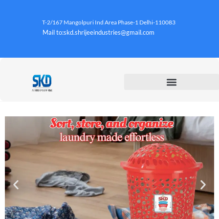
T-2/167 Mangolpuri Ind Area Phase-1 Delhi-110083
Mail to:skd.shrijeeindustries@gmail.com