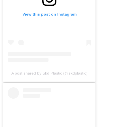
View this post on Instagram
A post shared by Skd Plastic (@skdplastic)