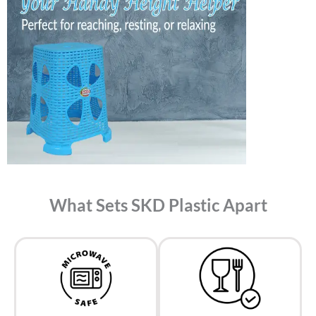
What Sets SKD Plastic Apart